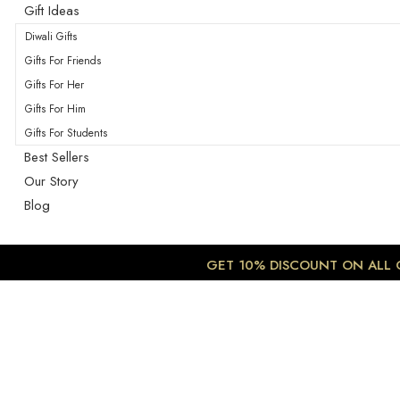
Gift Ideas
Diwali Gifts
Gifts For Friends
Gifts For Her
Gifts For Him
Gifts For Students
Best Sellers
Our Story
Blog
GET 10% DISCOUNT ON ALL OR