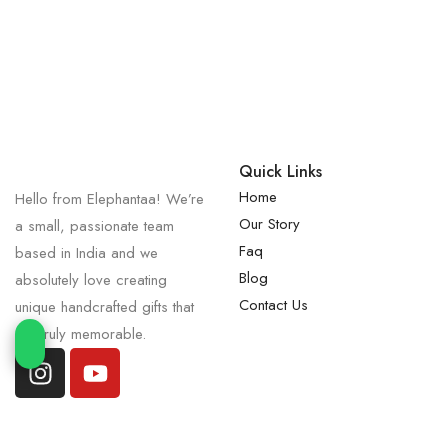
Quick Links
Home
Hello from Elephantaa! We’re
Our Story
a small, passionate team
Faq
based in India and we
Blog
absolutely love creating
Contact Us
unique handcrafted gifts that
are truly memorable.