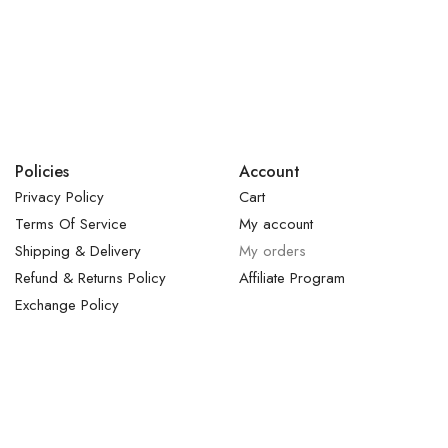
Policies
Account
Privacy Policy
Cart
Terms Of Service
My account
Shipping & Delivery
My orders
Refund & Returns Policy
Affiliate Program
Exchange Policy