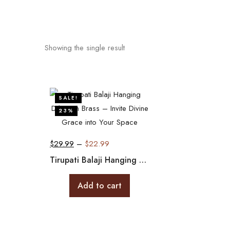
Showing the single result
SALE!
23%
$
29.99
–
$
22.99
Tirupati Balaji Hanging Décor in Brass – Invite Divine Grace into Your Space
Add to cart