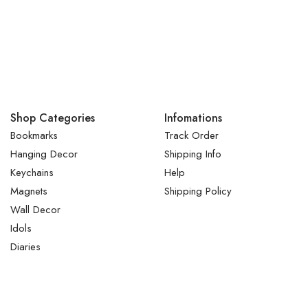
Shop Categories
Infomations
Bookmarks
Track Order
Hanging Decor
Shipping Info
Keychains
Help
Magnets
Shipping Policy
Wall Decor
Idols
Diaries