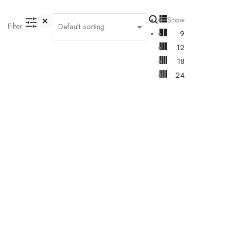
Show
Filter
9
12
18
24