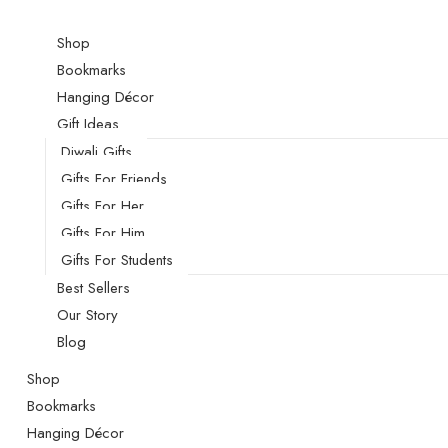
Shop
Bookmarks
Hanging Décor
Gift Ideas
Diwali Gifts
Gifts For Friends
Gifts For Her
Gifts For Him
Gifts For Students
Best Sellers
Our Story
Blog
Shop
Bookmarks
Hanging Décor