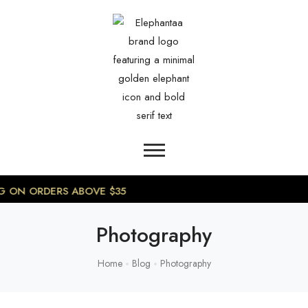
0
NG ON ORDERS ABOVE $35
Photography
Home
Blog
Photography