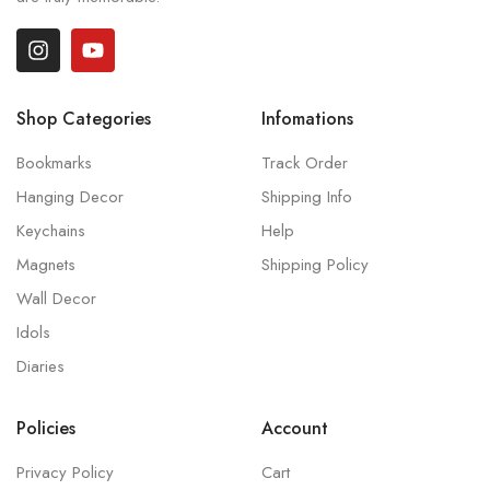
Shop Categories
Infomations
Bookmarks
Track Order
Hanging Decor
Shipping Info
Keychains
Help
Magnets
Shipping Policy
Wall Decor
Idols
Diaries
Policies
Account
Privacy Policy
Cart