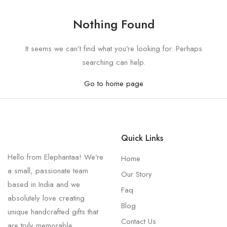
Nothing Found
It seems we can’t find what you’re looking for. Perhaps
searching can help.
Go to home page
Quick Links
Hello from Elephantaa! We’re
Home
a small, passionate team
Our Story
based in India and we
Faq
absolutely love creating
Blog
unique handcrafted gifts that
Contact Us
are truly memorable.