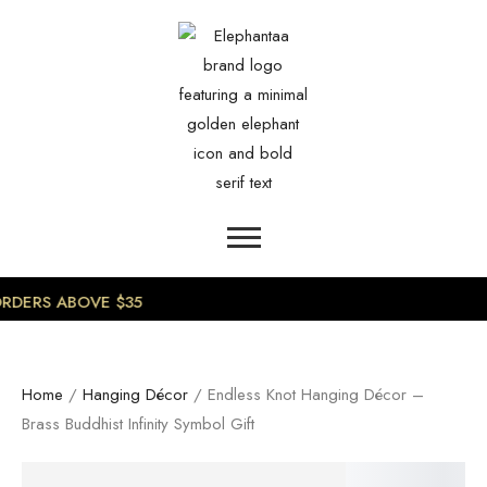
0
RDERS ABOVE $35
Home
/
Hanging Décor
/ Endless Knot Hanging Décor –
Brass Buddhist Infinity Symbol Gift
SALE!