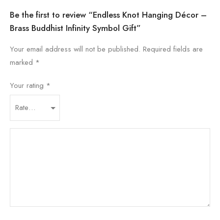
Be the first to review “Endless Knot Hanging Décor –
Brass Buddhist Infinity Symbol Gift”
Your email address will not be published.
Required fields are
marked
*
Your rating
*