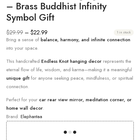
– Brass Buddhist Infinity
Symbol Gift
$
29.99
–
$
22.99
1 in stock
Bring a sense of
balance, harmony, and infinite connection
into your space.
This handcrafted
Endless Knot hanging decor
represents the
eternal flow of life, wisdom, and karma—making it a meaningful
unique gift
for anyone seeking peace, mindfulness, or spiritual
connection.
Perfect for your
car rear view mirror, meditation corner, or
home wall decor
.
Brand:
Elephantaa
00
00
00
00