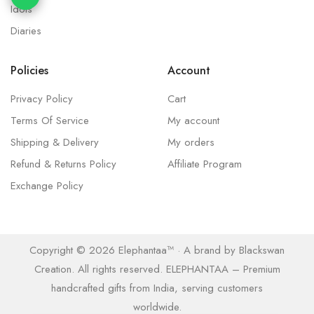
Idols
Diaries
Policies
Account
Privacy Policy
Cart
Terms Of Service
My account
Shipping & Delivery
My orders
Refund & Returns Policy
Affiliate Program
Exchange Policy
Copyright © 2026 Elephantaa™ · A brand by Blackswan
Creation. All rights reserved. ELEPHANTAA – Premium
handcrafted gifts from India, serving customers
worldwide.