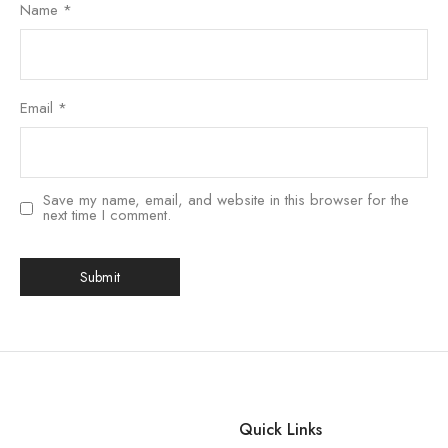
Name
*
Email
*
Save my name, email, and website in this browser for the
next time I comment.
Quick Links