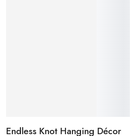
23%
Endless Knot Hanging Décor