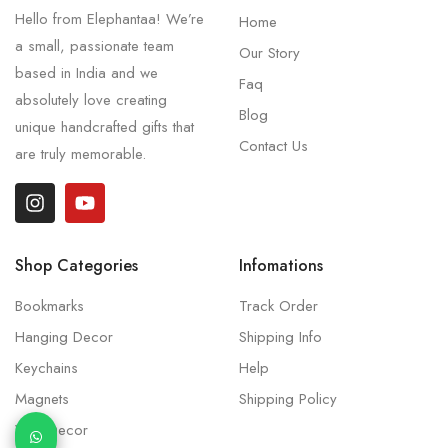
Hello from Elephantaa! We’re
Home
a small, passionate team
Our Story
based in India and we
Faq
absolutely love creating
Blog
unique handcrafted gifts that
Contact Us
are truly memorable.
Shop Categories
Infomations
Bookmarks
Track Order
Hanging Decor
Shipping Info
Keychains
Help
Magnets
Shipping Policy
Wall Decor