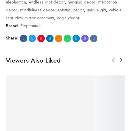
elephantaa
,
endless knot decor
,
hanging decor
,
meditation
decor
,
mindfulness decor
,
spiritual décor
,
unique gift
,
vehicle
rear view mirror ornament
,
yoga decor
Brand:
Elephantaa
Share:
Viewers Also Liked
SALE!
SALE!
SALE!
SALE!
SALE!
20%
23%
20%
23%
23%
$
29.99
$
29.99
$