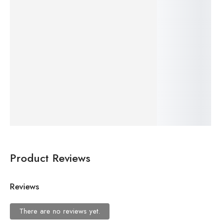
$
24.99
Add
to
–
cart
$
19.99
Gandhi Glasses Bookmark – Metal Bookmark, Unique Indian Gift for Readers & Thinkers
Add
to
cart
Product Reviews
Reviews
There are no reviews yet.