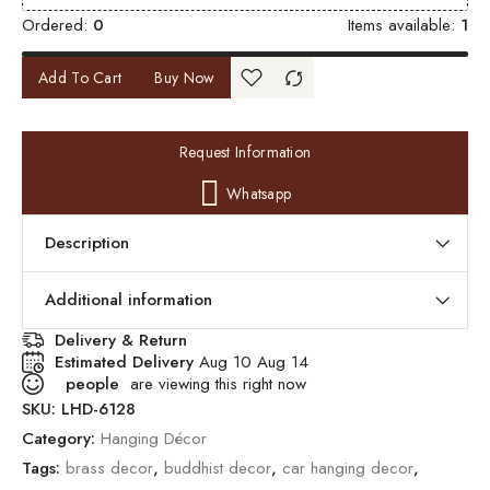
Ordered:
0
Items available:
1
Add To Cart
Buy Now
Request Information
Whatsapp
Description
Additional information
Delivery & Return
Estimated Delivery
Aug 10 Aug 14
people
are viewing this right now
SKU:
LHD-6128
Category:
Hanging Décor
Tags:
brass decor
,
buddhist decor
,
car hanging decor
,