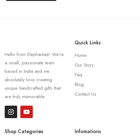
Quick Links
Hello from Elephantaa! We’re
Home
a small, passionate team
Our Story
based in India and we
Faq
absolutely love creating
Blog
unique handcrafted gifts that
Contact Us
are truly memorable.
Shop Categories
Infomations