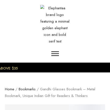
0
BOVE $35
Home
/
Bookmarks
/ Gandhi Glasses Bookmark – Metal
Bookmark, Unique Indian Gift for Readers & Thinkers
SALE!