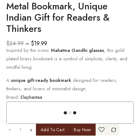
Metal Bookmark, Unique
Indian Gift for Readers &
Thinkers
$
24.99
–
$
19.99
Inspired by the iconic
Mahatma Gandhi glasses
, this gold
plated brass bookmark is a symbol of simplicity, clarity, and
mindful living.
A
unique gift-ready bookmark
designed for readers,
thinkers, and lovers of minimalist design.
Brand:
Elephantaa
00
00
00
00
+
Add To Cart
Buy Now