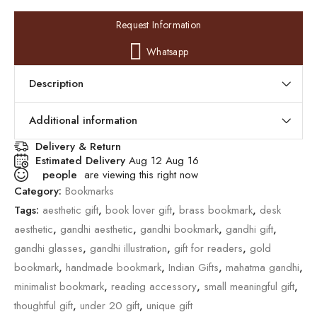
Request Information
Whatsapp
Description
Additional information
Delivery & Return
Estimated Delivery
Aug 12 Aug 16
people
are viewing this right now
Category:
Bookmarks
Tags:
aesthetic gift
,
book lover gift
,
brass bookmark
,
desk
aesthetic
,
gandhi aesthetic
,
gandhi bookmark
,
gandhi gift
,
gandhi glasses
,
gandhi illustration
,
gift for readers
,
gold
bookmark
,
handmade bookmark
,
Indian Gifts
,
mahatma gandhi
,
minimalist bookmark
,
reading accessory
,
small meaningful gift
,
thoughtful gift
,
under 20 gift
,
unique gift