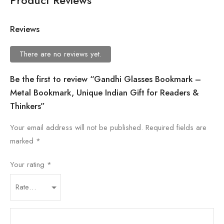
Product Reviews
Reviews
There are no reviews yet.
Be the first to review “Gandhi Glasses Bookmark –
Metal Bookmark, Unique Indian Gift for Readers &
Thinkers”
Your email address will not be published.
Required fields are
marked
*
Your rating
*