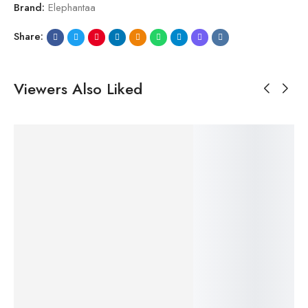
Brand:
Elephantaa
Share:
Viewers Also Liked
SALE!
SALE!
SALE!
SALE!
SALE!
20%
20%
33%
20%
20%
$
29.99
$
24.99
$
–
$
24.99
$
24.99
–
$
19.99
–
–
$
19.99
$
Maa-Bookmark
$
19.99
$
19.99