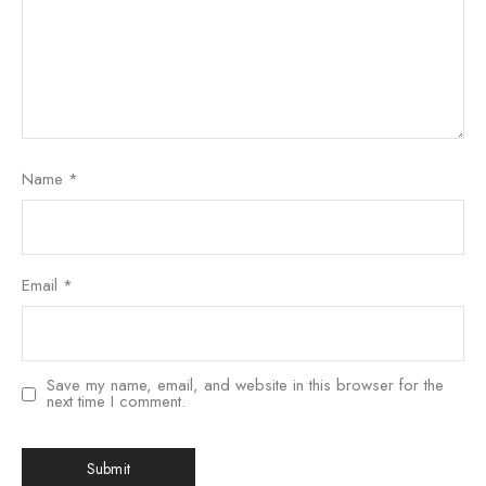
Name
*
Email
*
Save my name, email, and website in this browser for the
next time I comment.