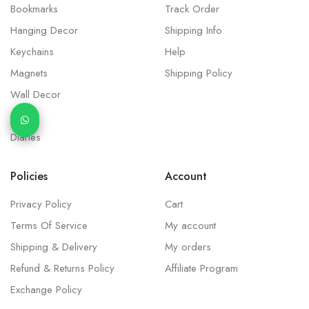
Bookmarks
Track Order
Hanging Decor
Shipping Info
Keychains
Help
Magnets
Shipping Policy
Wall Decor
Idols
Diaries
Policies
Account
Privacy Policy
Cart
Terms Of Service
My account
Shipping & Delivery
My orders
Refund & Returns Policy
Affiliate Program
Exchange Policy