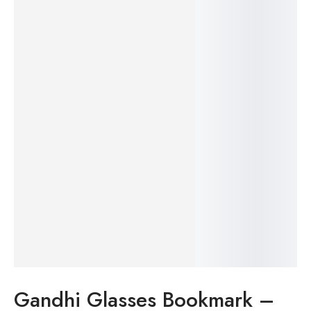
20%
Gandhi Glasses Bookmark –