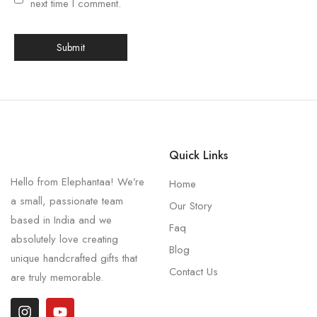
next time I comment.
Quick Links
Hello from Elephantaa! We’re
Home
a small, passionate team
Our Story
based in India and we
Faq
absolutely love creating
Blog
unique handcrafted gifts that
Contact Us
are truly memorable.