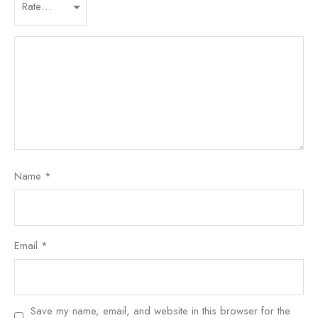
Name
*
Email
*
Save my name, email, and website in this browser for the