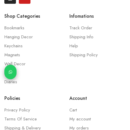
Shop Categories
Infomations
Bookmarks
Track Order
Hanging Decor
Shipping Info
Keychains
Help
Magnets
Shipping Policy
Wall Decor
Idols
Diaries
Policies
Account
Privacy Policy
Cart
Terms Of Service
My account
Shipping & Delivery
My orders