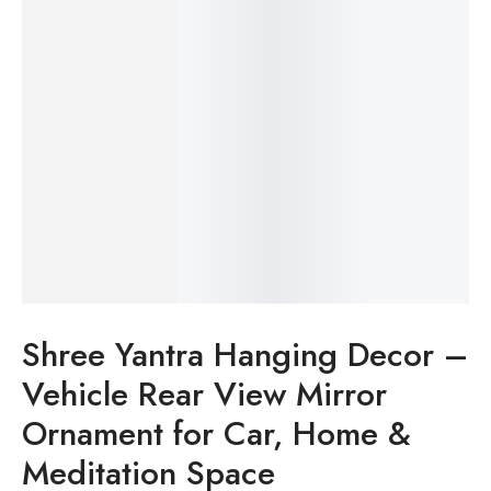
Shree Yantra Hanging Decor –
Vehicle Rear View Mirror
Ornament for Car, Home &
Meditation Space