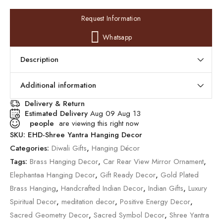
Request Information
Whatsapp
Description
Additional information
Delivery & Return
Estimated Delivery
Aug 09 Aug 13
people
are viewing this right now
SKU:
EHD-Shree Yantra Hanging Decor
Categories:
Diwali Gifts
,
Hanging Décor
Tags:
Brass Hanging Decor
,
Car Rear View Mirror Ornament
,
Elephantaa Hanging Decor
,
Gift Ready Decor
,
Gold Plated
Brass Hanging
,
Handcrafted Indian Decor
,
Indian Gifts
,
Luxury
Spiritual Decor
,
meditation decor
,
Positive Energy Decor
,
Sacred Geometry Decor
,
Sacred Symbol Decor
,
Shree Yantra