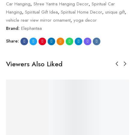
Car Hanging
,
Shree Yantra Hanging Decor
,
Spiritual Car
Hanging
,
Spiritual Gift Idea
,
Spiritual Home Decor
,
unique gift
,
vehicle rear view mirror ornament
,
yoga decor
Brand:
Elephantaa
Share:
Viewers Also Liked
SALE!
SALE!
SALE!
SALE!
SALE!
23%
23%
20%
23%
23%
$
29.99
$
29.99
$
24.99
$
29.99
$