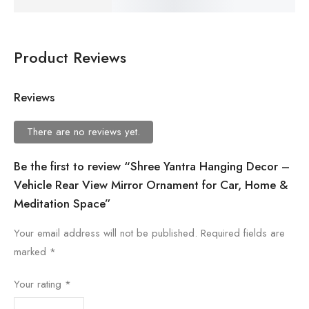
Product Reviews
Reviews
There are no reviews yet.
Be the first to review “Shree Yantra Hanging Decor –
Vehicle Rear View Mirror Ornament for Car, Home &
Meditation Space”
Your email address will not be published.
Required fields are
marked
*
Your rating
*