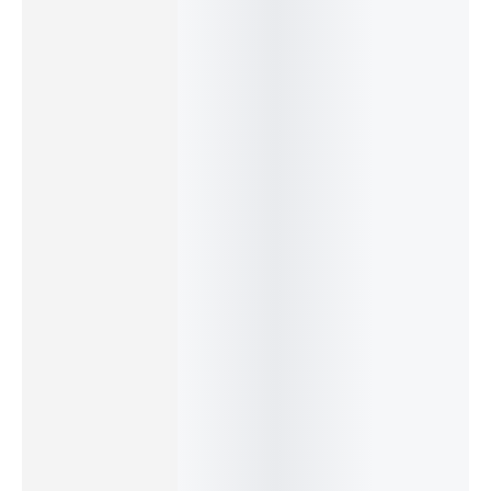
–
–
–
–
$
22.99
$
22.99
$
19.99
$
22.99
$
Bodhi Tree Hanging Décor
Jai Guruji Hanging Décor
Airplane Brass Bookmark
OM Flower Hanging Décor
Add
Add
Add
Add
to
to
to
to
cart
cart
cart
cart
$
29.99
–
$
22.99
Lotus Mandala Hanging Decor – Brass Car Ornament
Add
to
cart