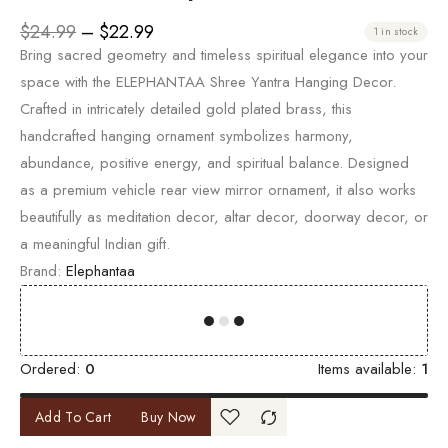
$
24.99
–
$
22.99
1 in stock
Bring sacred geometry and timeless spiritual elegance into your
space with the ELEPHANTAA Shree Yantra Hanging Decor.
Crafted in intricately detailed gold plated brass, this
handcrafted hanging ornament symbolizes harmony,
abundance, positive energy, and spiritual balance. Designed
as a premium vehicle rear view mirror ornament, it also works
beautifully as meditation decor, altar decor, doorway decor, or
a meaningful Indian gift.
Brand:
Elephantaa
00
00
00
00
Ordered:
0
Items available:
1
Add To Cart
Buy Now