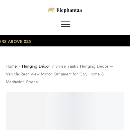
0
RS ABOVE $35
Home
/
Hanging Décor
/ Shree Yantra Hanging Decor –
Vehicle Rear View Mirror Ornament for Car, Home &
Meditation Space
SALE!
8%